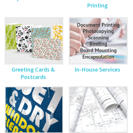
Printing
Greeting Cards &
In-House Services
Postcards