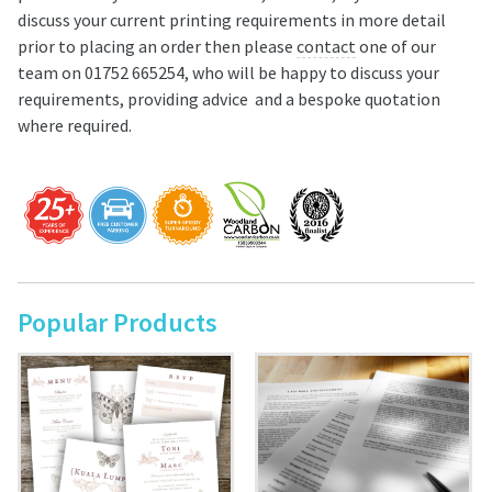
discuss your current printing requirements in more detail
prior to placing an order then please
contact
one of our
team on 01752 665254, who will be happy to discuss your
requirements, providing advice and a bespoke quotation
where required.
Popular Products