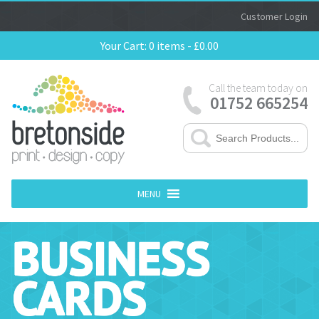
Customer Login
Your Cart:
0 items -
£
0.00
Call the team today on
01752 665254
MENU