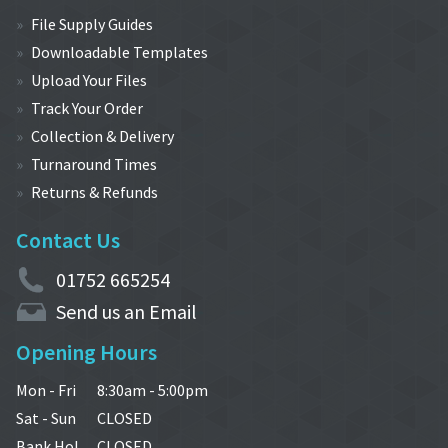
File Supply Guides
Downloadable Templates
Upload Your Files
Track Your Order
Collection & Delivery
Turnaround Times
Returns & Refunds
Contact Us
01752 665254
Send us an Email
Opening Hours
Mon - Fri
8:30am - 5:00pm
Sat - Sun
CLOSED
Bank Hol.
CLOSED