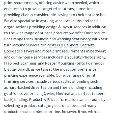
print requirements, offering advice when needed, which
enables us to provide targeted solutions, sometimes
providing clients considerable savings to their bottom line.
We also specialise in working with local clubs and social
organisations providing
design & layout
services in addition
to the wide range of printed products we offer. Our product
lines range from
Business
and
Wedding Stationery
, with fast
turn-around services for
Posters & Banners,
Leaflets
,
Booklets
&
Flyers
and most print requirements in between;
and our in-house services include high quality Photography,
Flat-bed Scanning
and
Poster Mounting
(onto Foamex or
Display Board), as we target the most comprehensive
printing experience available. Our wide range of print
finishing services include various styles of
binding
such
as
hard-backed dissertation and thesis binding
(including
gold foil cover printing),
wire
,
thermal
and
perfect (paper-
back)
binding. Product & Price information can be found by
selecting a product category button above, and many
products may be ordered on-line, however, if you wish to