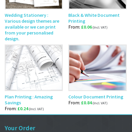
Wedding Stationery :
Black & White Document
Various design themes are
Printing
available or we can print
From:
£
0.06
from your personalised
design.
Plan Printing : Amazing
Colour Document Printing
Savings
From:
£
0.84
From:
£
0.24
Your Order