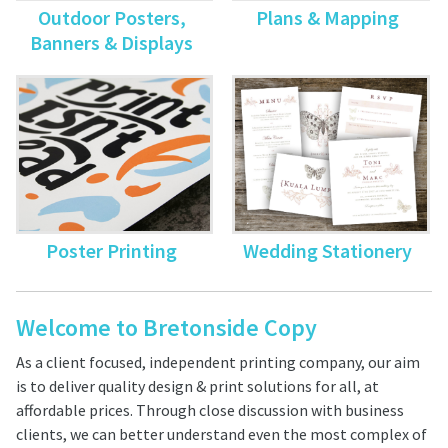
Outdoor Posters,
Plans & Mapping
Banners & Displays
Poster Printing
Wedding Stationery
Welcome to Bretonside Copy
As a client focused, independent printing company, our aim
is to deliver quality design & print solutions for all, at
affordable prices. Through close discussion with business
clients, we can better understand even the most complex of