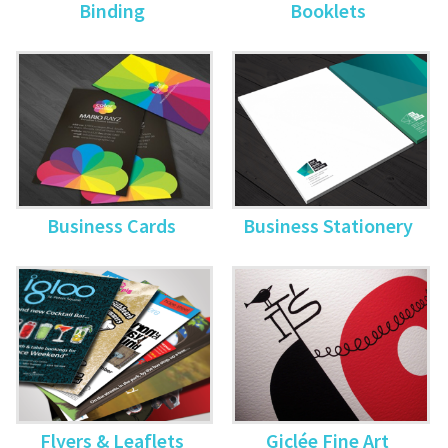
Binding
Booklets
Business Cards
Business Stationery
Flyers & Leaflets
Giclée Fine Art