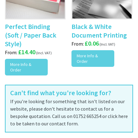
Perfect Binding
Black & White
(Soft / Paper Back
Document Printing
Style)
£
0.06
From:
£
14.40
From:
More Info &
Order
More Info &
Order
Can't find what you're looking for?
If you're looking for something that isn't listed on our
website, please don't hesitate to contact us for a
bespoke quotation. Call us on 01752 665254 or click here
to be taken to our contact form.