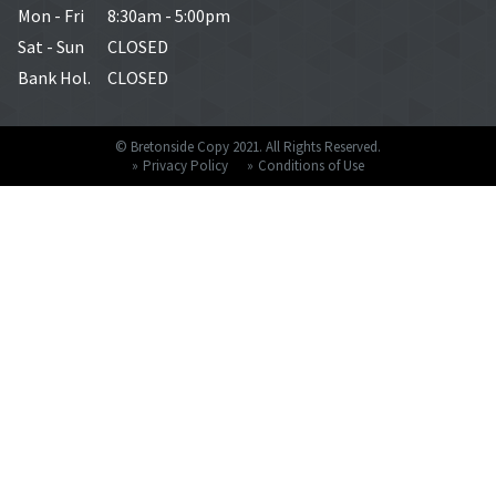
Mon - Fri
8:30am - 5:00pm
Sat - Sun
CLOSED
Bank Hol.
CLOSED
© Bretonside Copy 2021. All Rights Reserved.
Privacy Policy
Conditions of Use