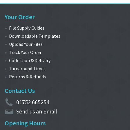
Your Order
File Supply Guides
Downloadable Templates
Upload Your Files
Track Your Order
Collection & Delivery
Turnaround Times
Returns & Refunds
Contact Us
01752 665254
Send us an Email
Opening Hours