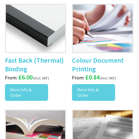
Fast Back (Thermal)
Colour Document
Binding
Printing
£
6.00
£
0.84
From:
From:
More Info &
More Info &
Order
Order