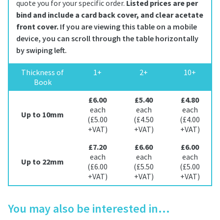
quote you for your specific order.
Listed prices are per
bind and include a card back cover, and clear acetate
front cover.
Thickness of
1+
2+
10+
Book
£6.00
£5.40
£4.80
each
each
each
Up to 10mm
(£5.00
(£4.50
(£4.00
+VAT)
+VAT)
+VAT)
£7.20
£6.60
£6.00
each
each
each
Up to 22mm
(£6.00
(£5.50
(£5.00
+VAT)
+VAT)
+VAT)
You may also be interested in…