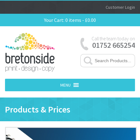
Customer Login
Your Cart:
0 items -
£
0.00
Call the team today on
01752 665254
MENU
Products & Prices