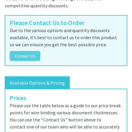
competitive quantity discounts.
Please Contact Us to Order
Due to the various options and quantity discounts
available, it’s best to contact us to order this product
so we can ensure you get the best possible price.
Contact Us
Available Options & Pricing
Prices
Please use the table below as a guide to our price break
points for wire binding various document thicknesses.
You can use the “Contact Us” button above to
contact one of our team who will be able to accurately