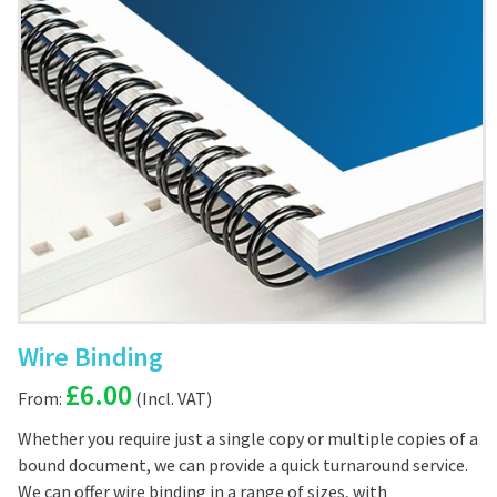
Wire Binding
£
6.00
From:
Whether you require just a single copy or multiple copies of a
bound document, we can provide a quick turnaround service.
We can offer wire binding in a range of sizes, with