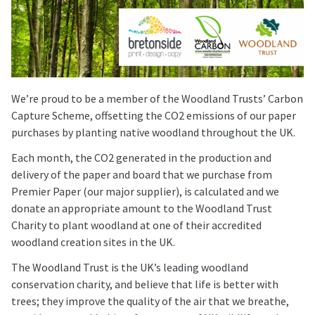
We’re proud to be a member of the Woodland Trusts’ Carbon
Capture Scheme, offsetting the CO2 emissions of our paper
purchases by planting native woodland throughout the UK.
Each month, the CO2 generated in the production and
delivery of the paper and board that we purchase from
Premier Paper (our major supplier), is calculated and we
donate an appropriate amount to the Woodland Trust
Charity to plant woodland at one of their accredited
woodland creation sites in the UK.
The Woodland Trust is the UK’s leading woodland
conservation charity, and believe that life is better with
trees; they improve the quality of the air that we breathe,