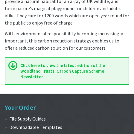
provide a natural habitat for an array of UK wildlife, and
form nature’s magical playground for children and adults
alike. They care for 1200 woods which are open year round for
the public to enjoy free of charge.
With environmental responsibility becoming increasingly
important, this carbon reduction strategy enables us to
offer a reduced carbon solution for our customers.
Click here to view the latest edition of the
Woodland Trusts’ Carbon Capture Scheme
Newsletter…
Your Order
File Supply Guides
Downloadable Templates