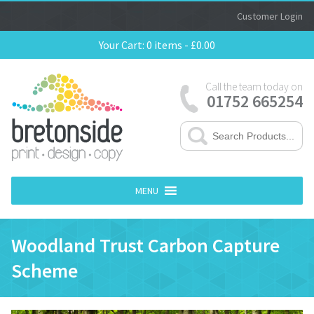
Customer Login
Your Cart:
0 items -
£
0.00
Call the team today on
01752 665254
MENU
Woodland Trust Carbon Capture
Scheme