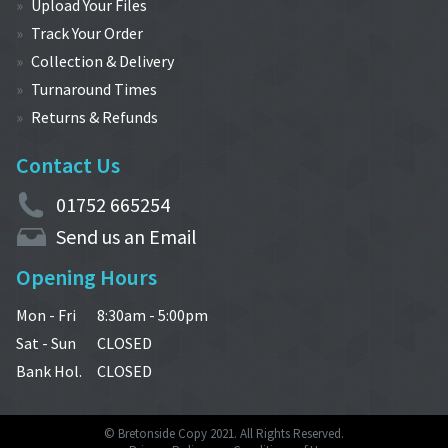
Upload Your Files
Track Your Order
Collection & Delivery
Turnaround Times
Returns & Refunds
Contact Us
01752 665254
Send us an Email
Opening Hours
Mon - Fri
8:30am - 5:00pm
Sat - Sun
CLOSED
Bank Hol.
CLOSED
© Bretonside Copy 2021. All Rights Reserved.