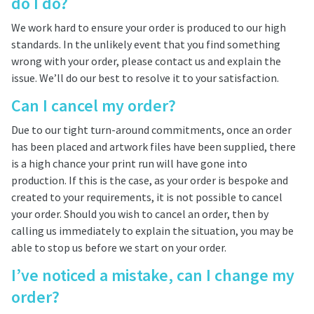
do I do?
We work hard to ensure your order is produced to our high
standards. In the unlikely event that you find something
wrong with your order, please contact us and explain the
issue. We’ll do our best to resolve it to your satisfaction.
Can I cancel my order?
Due to our tight turn-around commitments, once an order
has been placed and artwork files have been supplied, there
is a high chance your print run will have gone into
production. If this is the case, as your order is bespoke and
created to your requirements, it is not possible to cancel
your order. Should you wish to cancel an order, then by
calling us immediately to explain the situation, you may be
able to stop us before we start on your order.
I’ve noticed a mistake, can I change my
order?