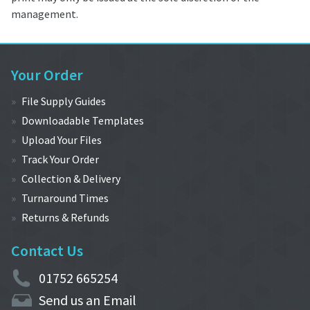
management.
Your Order
File Supply Guides
Downloadable Templates
Upload Your Files
Track Your Order
Collection & Delivery
Turnaround Times
Returns & Refunds
Contact Us
01752 665254
Send us an Email