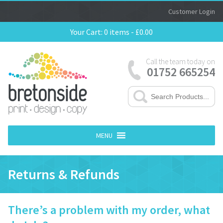
Customer Login
Your Cart:
0 items -
£
0.00
Call the team today on
01752 665254
MENU
Returns & Refunds
There’s a problem with my order, what