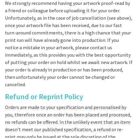
We strongly recommend having your artwork proof-read by
a friend or colleague before uploading it for your order.
Unfortunately, as in the case of job cancellation (see above),
once your artwork file has been received, due to our fast
turn-around commitments, there is a high chance that your
print run will have already gone into production. If you
notice a mistake in your artwork, please contact us
immediately, as this provides you with the best opportunity
of putting your order on hold whilst we await new artwork. If
your order is already in production or has been produced,
then unfortunately your order cannot be changed or
cancelled.
Refund or Reprint Policy
Orders are made to your specification and personalised by
you, therefore once an order has been placed and processed,
no refunds can be offered. In the unlikely event that an item
doesn’t meet our published specification, a refund or re-
print may only be issued at the sole discretion of the