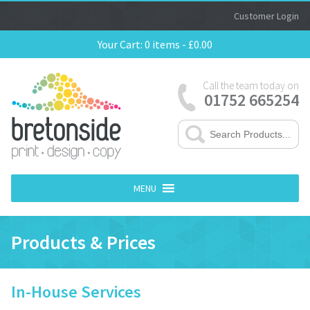
Customer Login
Your Cart:
0 items -
£
0.00
Call the team today on
01752 665254
MENU
Products & Prices
In-House Services