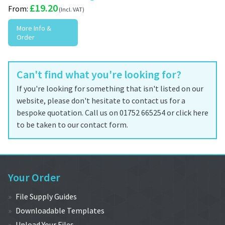
£
19.20
From:
More Info &
Order
Can't find what you're looking for?
If you're looking for something that isn't listed on our
website, please don't hesitate to contact us for a
bespoke quotation. Call us on 01752 665254 or click here
to be taken to our contact form.
Your Order
File Supply Guides
Downloadable Templates
Upload Your Files