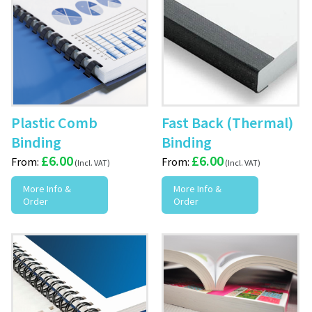
Plastic Comb
Fast Back (Thermal)
Binding
Binding
£
6.00
£
6.00
From:
From:
More Info &
More Info &
Order
Order