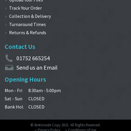
Track Your Order
Collection & Delivery
Turnaround Times
Returns & Refunds
Contact Us
01752 665254
Send us an Email
Opening Hours
Mon - Fri
8:30am - 5:00pm
Sat - Sun
CLOSED
Bank Hol.
CLOSED
© Bretonside Copy 2021. All Rights Reserved.
Privacy Policy
Conditions of Use