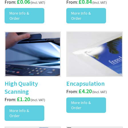
£
0.06
£
0.84
From:
From:
More Info &
More Info &
Order
Order
High Quality
Encapsulation
Scanning
£
4.20
From:
£
1.20
From:
More Info &
Order
More Info &
Order