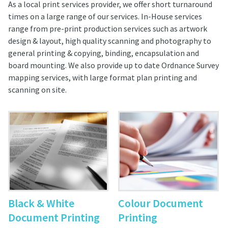
As a local print services provider, we offer short turnaround
times on a large range of our services. In-House services
range from pre-print production services such as artwork
design & layout, high quality scanning and photography to
general printing & copying, binding, encapsulation and
board mounting. We also provide up to date Ordnance Survey
mapping services, with large format plan printing and
scanning on site.
Black & White
Colour Document
Document Printing
Printing