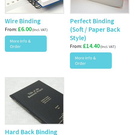
Wire Binding
Perfect Binding
£
6.00
(Soft / Paper Back
From:
Style)
More Info &
£
14.40
From:
Order
More Info &
Order
Hard Back Binding