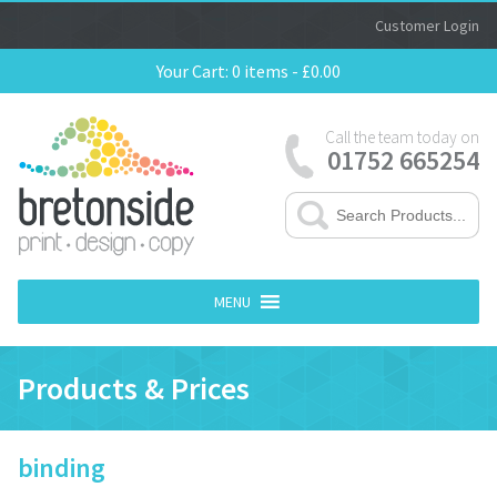
Customer Login
Your Cart:
0 items -
£
0.00
Call the team today on
01752 665254
MENU
Products & Prices
binding