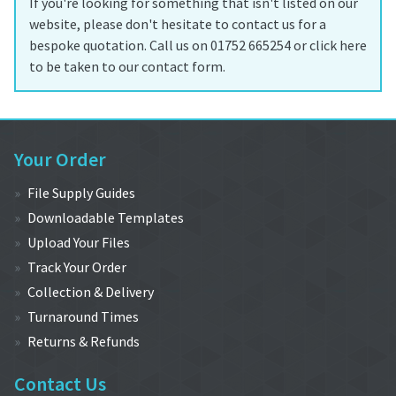
If you're looking for something that isn't listed on our
website, please don't hesitate to contact us for a
bespoke quotation. Call us on 01752 665254 or click here
to be taken to our contact form.
Your Order
File Supply Guides
Downloadable Templates
Upload Your Files
Track Your Order
Collection & Delivery
Turnaround Times
Returns & Refunds
Contact Us