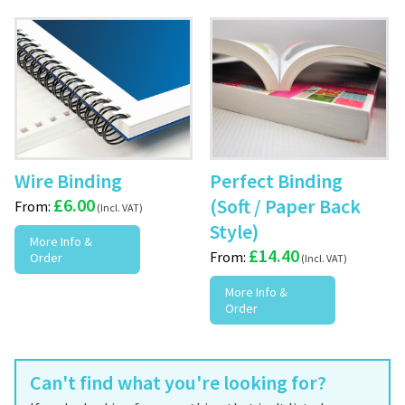
Wire Binding
Perfect Binding
£
6.00
(Soft / Paper Back
From:
Style)
More Info &
£
14.40
From:
Order
More Info &
Order
Can't find what you're looking for?