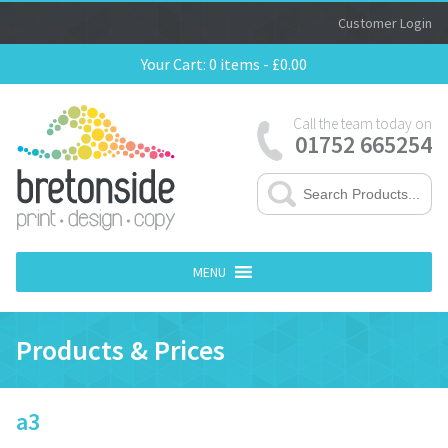
Customer Login
Your Cart:
0 items -
£
0.00
Call the team today on
01752 665254
MENU
Products & Prices
a3