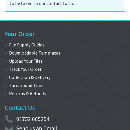
to be taken to our contact form.
Your Order
File Supply Guides
Downloadable Templates
Upload Your Files
Track Your Order
Collection & Delivery
Turnaround Times
Returns & Refunds
Contact Us
01752 665254
Send us an Email