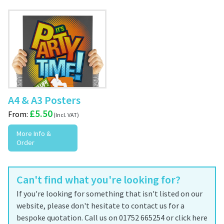
A4 & A3 Posters
£
5.50
From:
More Info &
Order
Can't find what you're looking for?
If you're looking for something that isn't listed on our
website, please don't hesitate to contact us for a
bespoke quotation. Call us on 01752 665254 or click here